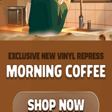
streams