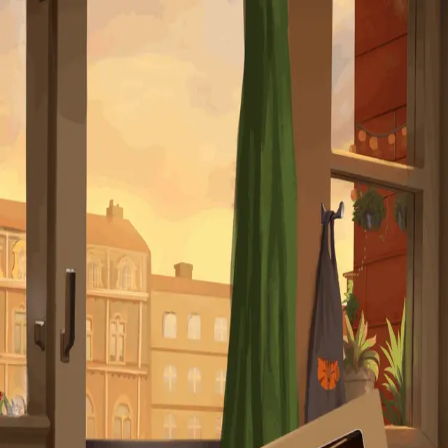
Home
Studio
Gaming
Merch