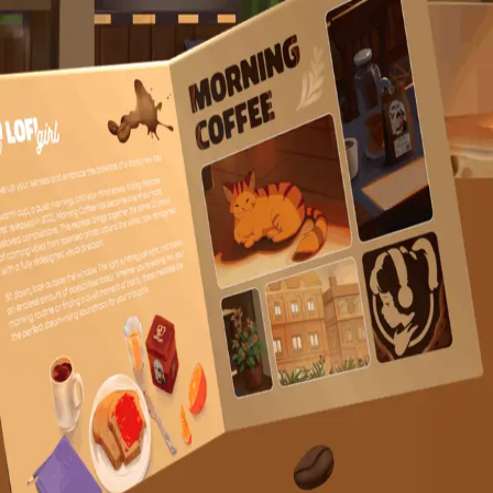
Generator
Copyright
Contact
Our live 